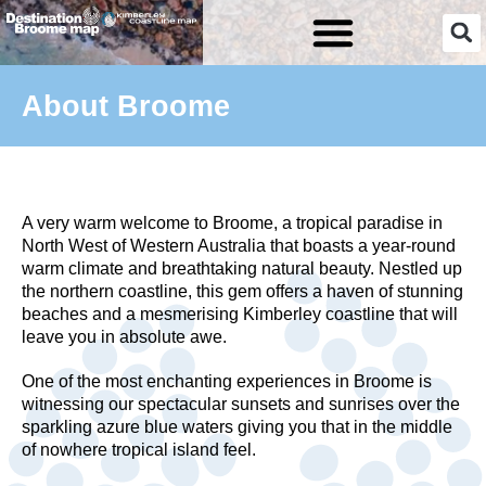
Skip
to
content
About Broome
A very warm welcome to Broome, a tropical paradise in
North West of Western Australia that boasts a year-round
warm climate and breathtaking natural beauty. Nestled up
the northern coastline, this gem offers a haven of stunning
beaches and a mesmerising Kimberley coastline that will
leave you in absolute awe.
One of the most enchanting experiences in Broome is
witnessing our spectacular sunsets and sunrises over the
sparkling azure blue waters giving you that in the middle
of nowhere tropical island feel.