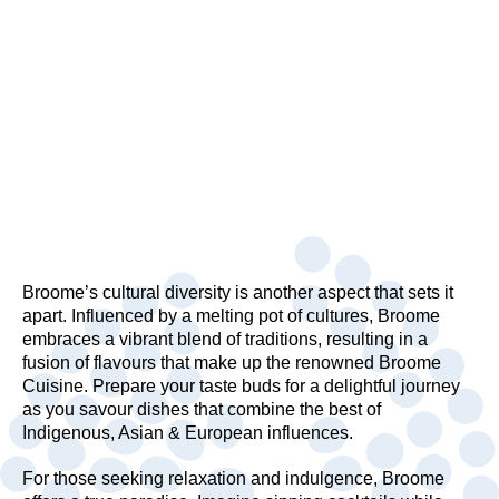
Broome’s cultural diversity is another aspect that sets it
apart. Influenced by a melting pot of cultures, Broome
embraces a vibrant blend of traditions, resulting in a
fusion of flavours that make up the renowned Broome
Cuisine. Prepare your taste buds for a delightful journey
as you savour dishes that combine the best of
Indigenous, Asian & European influences.
For those seeking relaxation and indulgence, Broome