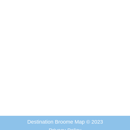
Destination Broome Map © 2023