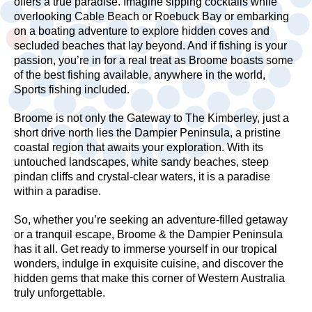
offers a true paradise. Imagine sipping cocktails while
overlooking Cable Beach or Roebuck Bay or embarking
on a boating adventure to explore hidden coves and
secluded beaches that lay beyond. And if fishing is your
passion, you’re in for a real treat as Broome boasts some
of the best fishing available, anywhere in the world,
Sports fishing included.
Broome is not only the Gateway to The Kimberley, just a
short drive north lies the Dampier Peninsula, a pristine
coastal region that awaits your exploration. With its
untouched landscapes, white sandy beaches, steep
pindan cliffs and crystal-clear waters, it is a paradise
within a paradise.
So, whether you’re seeking an adventure-filled getaway
or a tranquil escape, Broome & the Dampier Peninsula
has it all. Get ready to immerse yourself in our tropical
wonders, indulge in exquisite cuisine, and discover the
hidden gems that make this corner of Western Australia
truly unforgettable.