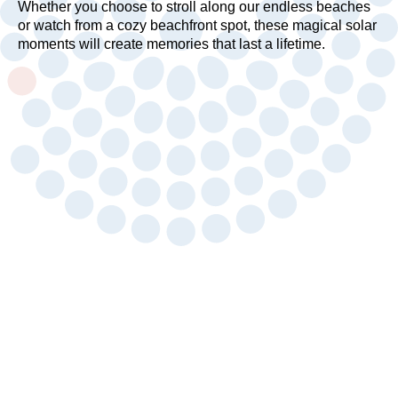
Whether you choose to stroll along our endless beaches
or watch from a cozy beachfront spot, these magical solar
moments will create memories that last a lifetime.