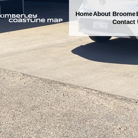
Home
About Broome
Contact