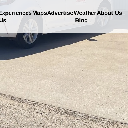
Experiences
Maps
Advertise
Weather
About Us
 Us
Blog