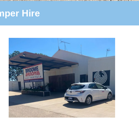
per Hire