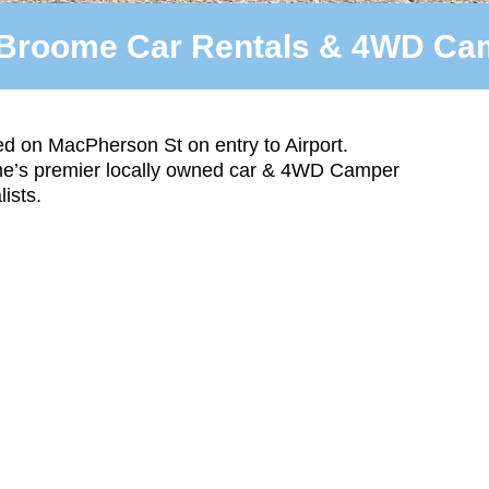
Broome Car Rentals & 4WD Cam
d on MacPherson St on entry to Airport.
e’s premier locally owned car & 4WD Camper
lists.