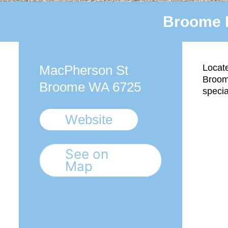
Broome 
MacPherson St
Locate
Broom
Broome WA 6725
specia
Website
See on
Map