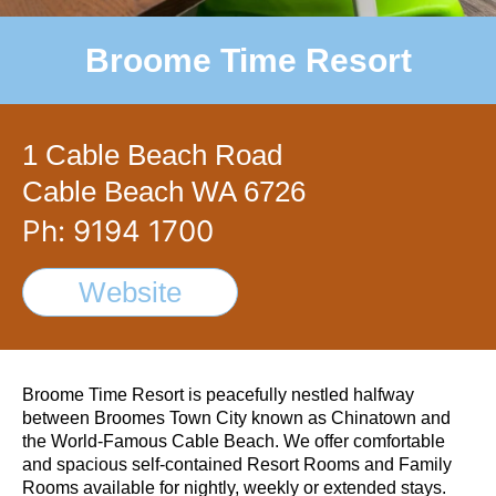
Broome Time Resort
1 Cable Beach Road
Cable Beach WA 6726
Ph: 9194 1700
Website
Broome Time Resort is peacefully nestled halfway
between Broomes Town City known as Chinatown and
the World-Famous Cable Beach. We offer comfortable
and spacious self-contained Resort Rooms and Family
Rooms available for nightly, weekly or extended stays.