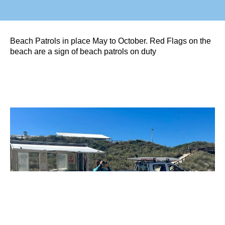
Beach Patrols in place May to October. Red Flags on the
beach are a sign of beach patrols on duty