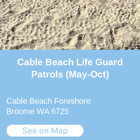
Cable Beach Life Guard
Patrols (May-Oct)
Cable Beach Foreshore
Broome WA 6725
See on Map