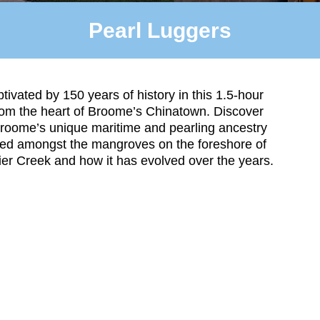
Pearl Luggers
tivated by 150 years of history in this 1.5-hour
rom the heart of Broome’s Chinatown. Discover
roome’s unique maritime and pearling ancestry
ded amongst the mangroves on the foreshore of
er Creek and how it has evolved over the years.