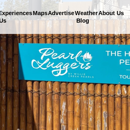
Experiences
Maps
Advertise
Weather
About Us
 Us
Blog