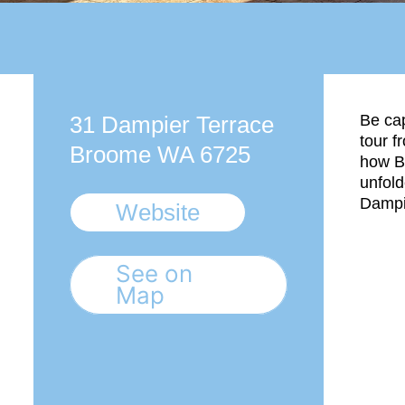
31 Dampier Terrace
Be cap
tour f
Broome WA 6725
how B
unfol
Dampi
Website
See on
Map