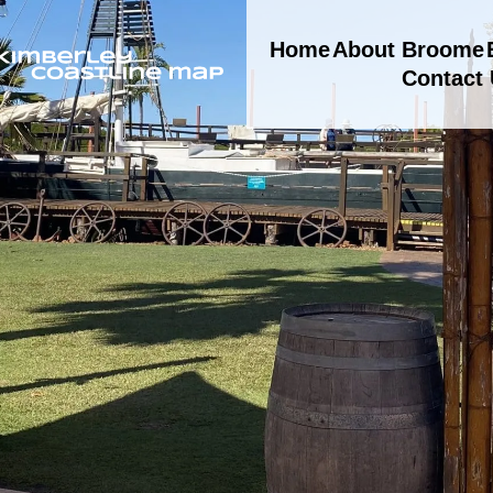
Home
About Broome
Contact