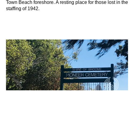
Town Beach foreshore. A resting place for those lost in the
staffing of 1942.