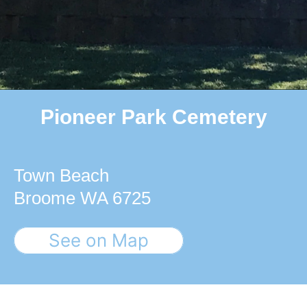
Pioneer Park Cemetery
Town Beach
Broome WA 6725
See on Map