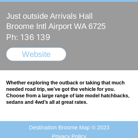
Just outside Arrivals Hall
Broome Intl Airport WA 6725
Ph: 136 139
Website
Whether exploring the outback or taking that much
needed road trip, we’ve got the vehicle for you.
Choose from a large range of late model hatchbacks,
sedans and 4wd’s all at great rates.
Destination Broome Map © 2023
Privacy Policy