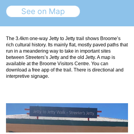
See on Map
The 3.4km one-way Jetty to Jetty trail shows Broome’s
rich cultural history. Its mainly flat, mostly paved paths that
run in a meandering way to take in important sites
between Streeters’s Jetty and the old Jetty. A map is
available at the Broome Visitors Centre. You can
download a free app of the trail. There is directional and
interpretive signage.