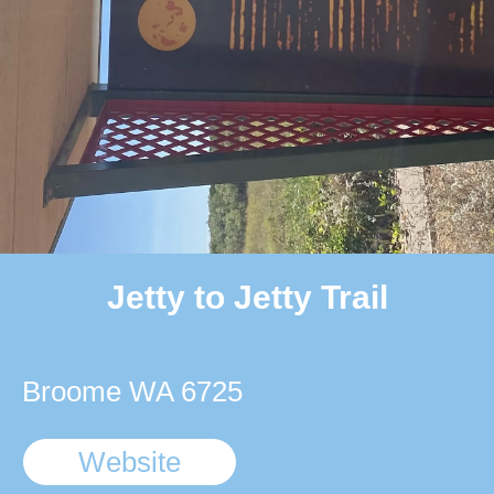
Jetty to Jetty Trail
Broome WA 6725
Website